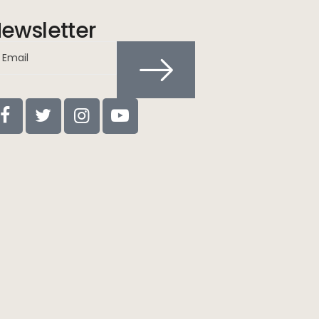
ewsletter