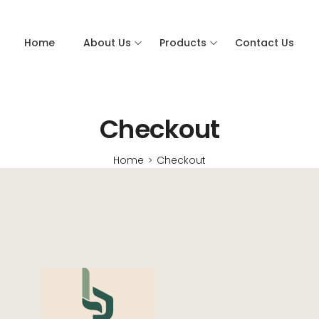
Home
About Us
Products
Contact Us
Checkout
Home
Checkout
>