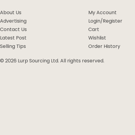
About Us
My Account
Advertising
Login/Register
Contact Us
Cart
Latest Post
Wishlist
Selling Tips
Order History
© 2026 Lurp Sourcing Ltd. All rights reserved.