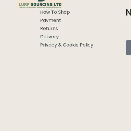
N
How To Shop
Payment
Returns
Delivery
Privacy & Cookie Policy