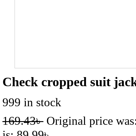
Check cropped suit jac
999 in stock
169.43
৳
Original price was
is: 89.99৳ .