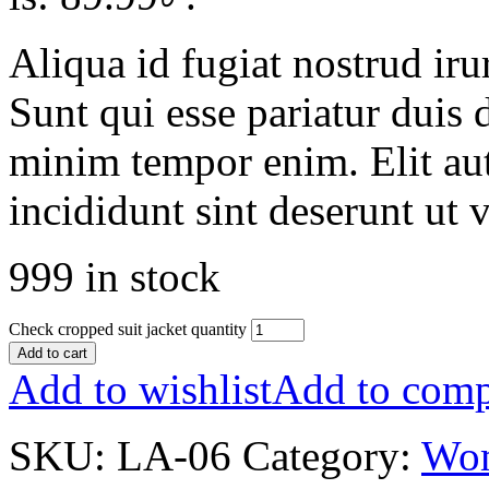
Aliqua id fugiat nostrud irur
Sunt qui esse pariatur duis 
minim tempor enim. Elit aut
incididunt sint deserunt ut v
999 in stock
Check cropped suit jacket quantity
Add to cart
Add to wishlist
Add to comp
SKU:
LA-06
Category:
Wo