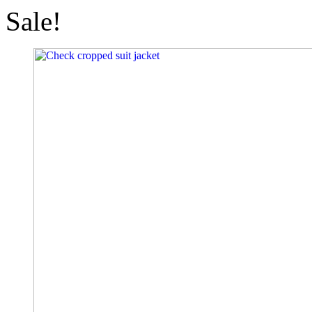
Sale!