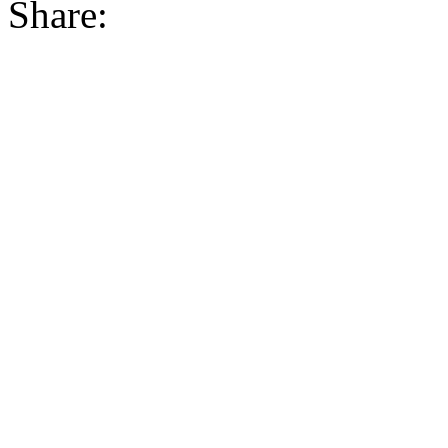
Share: