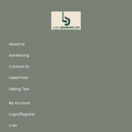
About Us
Advertising
Contact Us
Latest Post
Selling Tips
My Account
Login/Register
Cart