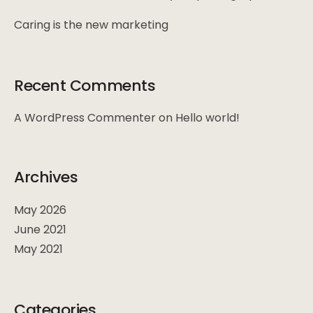
Caring is the new marketing
Recent Comments
A WordPress Commenter
on
Hello world!
Archives
May 2026
June 2021
May 2021
Categories