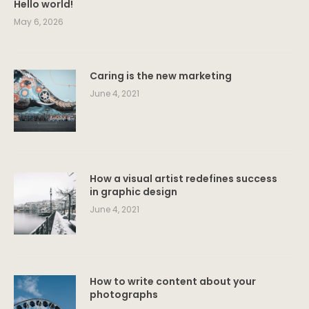
Hello world!
May 6, 2026
Caring is the new marketing
June 4, 2021
How a visual artist redefines success
in graphic design
June 4, 2021
How to write content about your
photographs