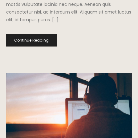
mattis vulputate lacinia nec neque. Aenean quis
consectetur nisi, ac interdum elit. Aliquam sit amet luctus
elit, id tempus purus. […]
Continue Reading