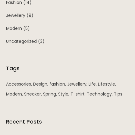
Fashion
(14)
Jewellery
(9)
Modern
(5)
Uncategorized
(3)
Tags
Accessories
Design
fashion
Jewellery
Life
Lifestyle
Modern
Sneaker
Spring
Style
T-shirt
Technology
Tips
Recent Posts