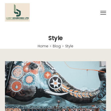
Style
Home
Blog
Style
>
>