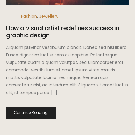
Fashion
,
Jewellery
How a visual artist redefines success in
graphic design
Aliquam pulvinar vestibulum blandit. Donec sed nisl libero.
Fusce dignissim luctus sem eu dapibus. Pellentesque
vulputate quam a quam volutpat, sed ullamcorper erat
commodo. Vestibulum sit amet ipsum vitae mauris
mattis vulputate lacinia nec neque. Aenean quis
consectetur nisi, ac interdum elit. Aliquam sit amet luctus
elit, id tempus purus. […]
Continue Reading