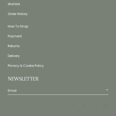
Wishlist
Order History
How To Shop
Payment
Returns
Delivery
Privacy & Cookie Policy
NEWSLETTER