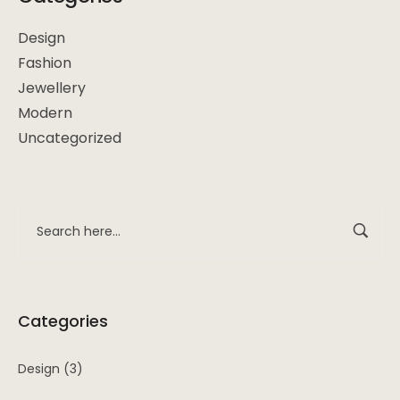
Design
Fashion
Jewellery
Modern
Uncategorized
Categories
Design
(3)