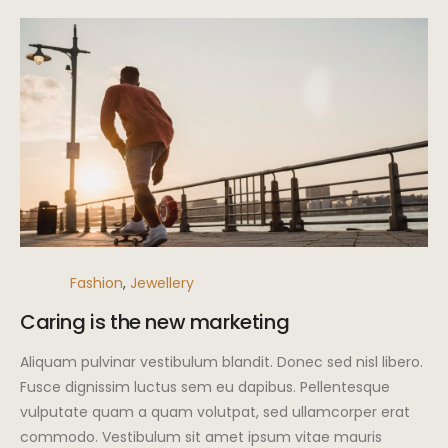
Fashion
,
Jewellery
Caring is the new marketing
Aliquam pulvinar vestibulum blandit. Donec sed nisl libero.
Fusce dignissim luctus sem eu dapibus. Pellentesque
vulputate quam a quam volutpat, sed ullamcorper erat
commodo. Vestibulum sit amet ipsum vitae mauris