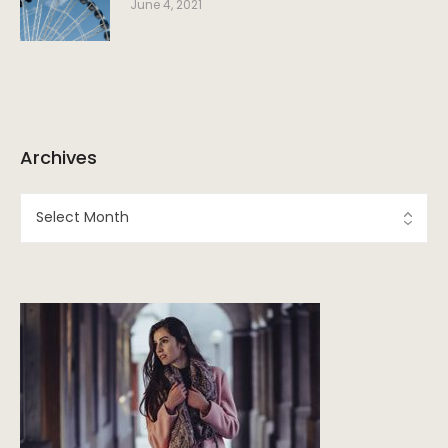
June 4, 2021
Archives