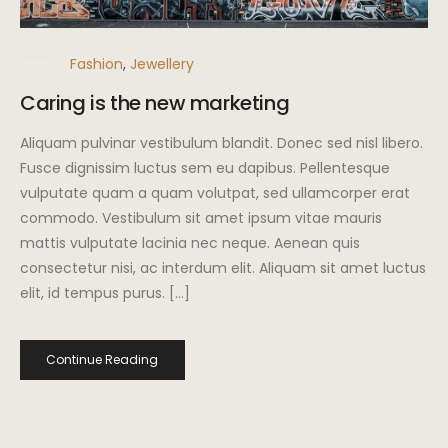
Fashion
,
Jewellery
Caring is the new marketing
Aliquam pulvinar vestibulum blandit. Donec sed nisl libero.
Fusce dignissim luctus sem eu dapibus. Pellentesque
vulputate quam a quam volutpat, sed ullamcorper erat
commodo. Vestibulum sit amet ipsum vitae mauris
mattis vulputate lacinia nec neque. Aenean quis
consectetur nisi, ac interdum elit. Aliquam sit amet luctus
elit, id tempus purus. […]
Continue Reading