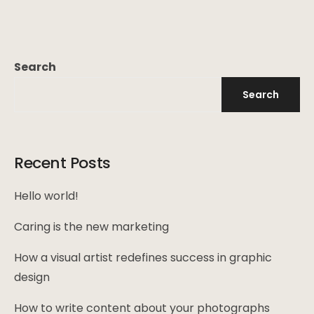
Search
Search
Recent Posts
Hello world!
Caring is the new marketing
How a visual artist redefines success in graphic
design
How to write content about your photographs