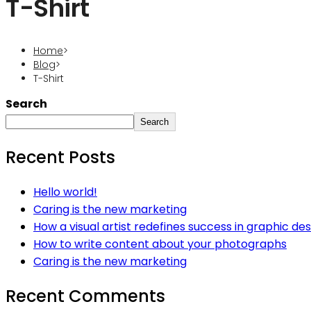
T-Shirt
Home
>
Blog
>
T-Shirt
Search
Search
Recent Posts
Hello world!
Caring is the new marketing
How a visual artist redefines success in graphic des
How to write content about your photographs
Caring is the new marketing
Recent Comments