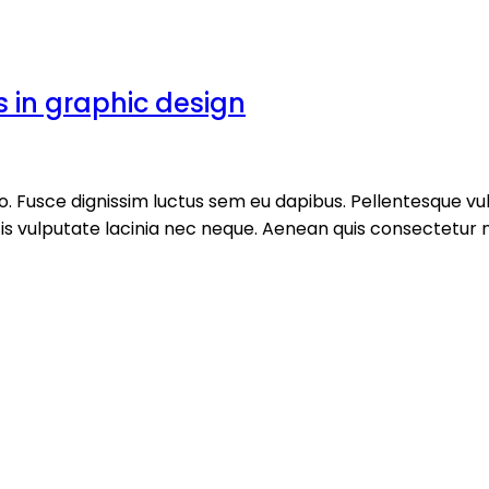
s in graphic design
ero. Fusce dignissim luctus sem eu dapibus. Pellentesque
ulputate lacinia nec neque. Aenean quis consectetur nisi, 