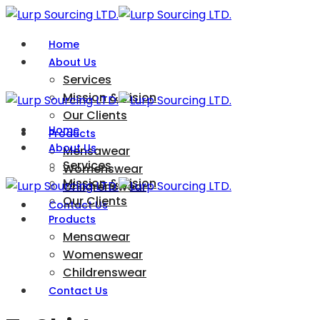
Home
About Us
Services
Mission & Vision
Our Clients
Home
Products
About Us
Mensawear
Services
Womenswear
Mission & Vision
Childrenswear
Our Clients
Contact Us
Products
Mensawear
Womenswear
Childrenswear
Contact Us