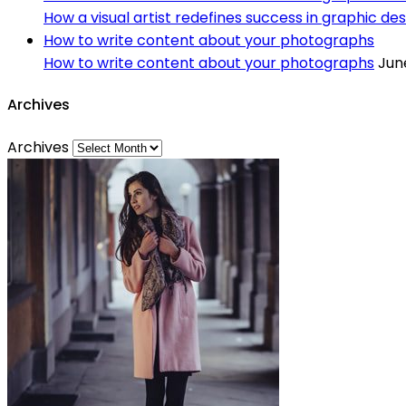
How a visual artist redefines success in graphic des
How to write content about your photographs
How to write content about your photographs
June
Archives
Archives