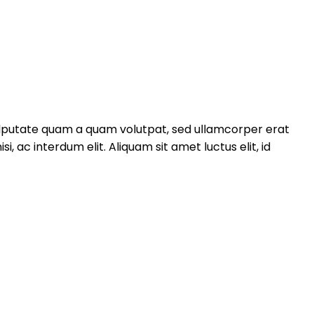
 vulputate quam a quam volutpat, sed ullamcorper erat
ac interdum elit. Aliquam sit amet luctus elit, id