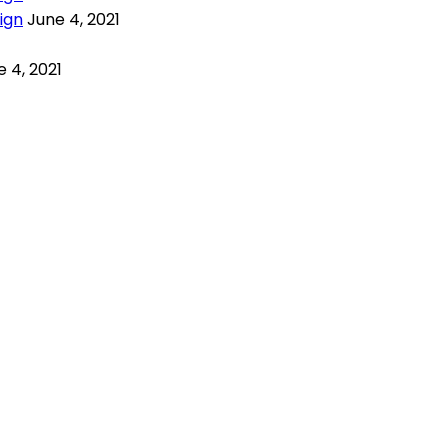
ign
June 4, 2021
 4, 2021