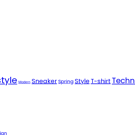
style
Techn
Sneaker
Style
T-shirt
Spring
Modern
ign