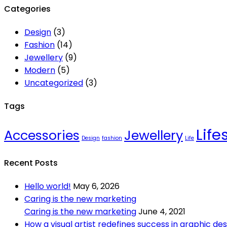
Categories
Design
(3)
Fashion
(14)
Jewellery
(9)
Modern
(5)
Uncategorized
(3)
Tags
Life
Accessories
Jewellery
Design
fashion
Life
Recent Posts
Hello world!
May 6, 2026
Caring is the new marketing
Caring is the new marketing
June 4, 2021
How a visual artist redefines success in graphic des