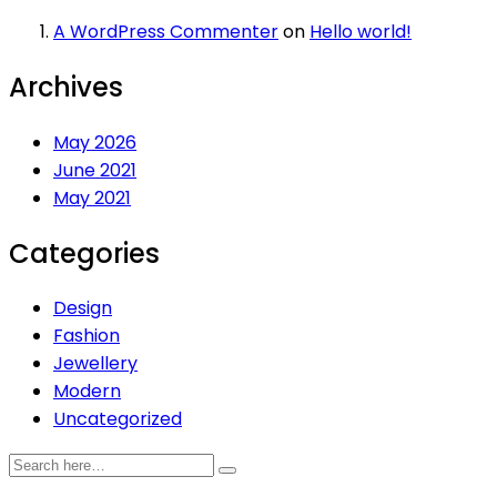
A WordPress Commenter
on
Hello world!
Archives
May 2026
June 2021
May 2021
Categories
Design
Fashion
Jewellery
Modern
Uncategorized