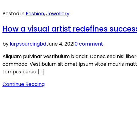
Posted in
Fashion
,
Jewellery
How a visual artist redefines succes
by
lurpsourcingbd
June 4, 2021
0 comment
Aliquam pulvinar vestibulum blandit. Donec sed nisl lib
commodo. Vestibulum sit amet ipsum vitae mauris mattis v
tempus purus. […]
Continue Reading