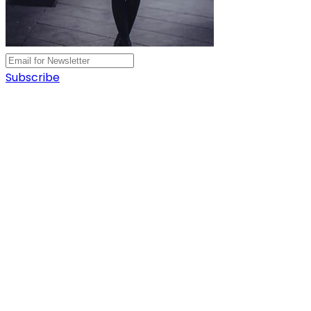
Subscribe